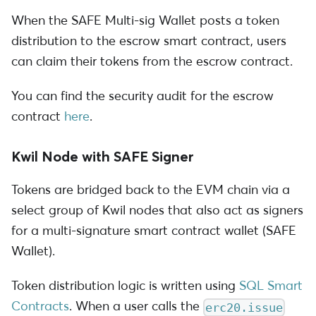
When the SAFE Multi-sig Wallet posts a token
distribution to the escrow smart contract, users
can claim their tokens from the escrow contract.
You can find the security audit for the escrow
contract
here
.
Kwil Node with SAFE Signer
Tokens are bridged back to the EVM chain via a
select group of Kwil nodes that also act as signers
for a multi-signature smart contract wallet (SAFE
Wallet).
Token distribution logic is written using
SQL Smart
Contracts
. When a user calls the
erc20.issue