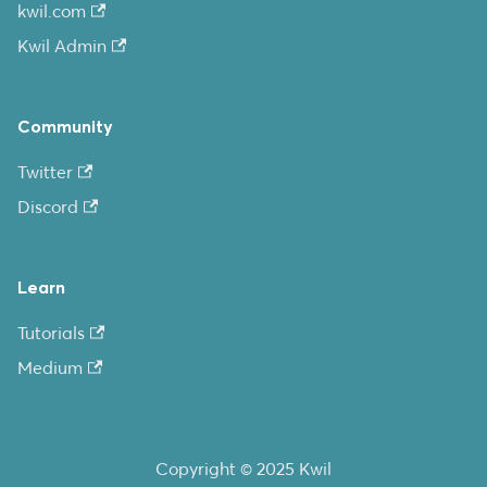
kwil.com
Kwil Admin
Community
Twitter
Discord
Learn
Tutorials
Medium
Copyright © 2025 Kwil