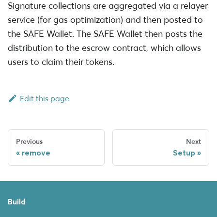
Signature collections are aggregated via a relayer
service (for gas optimization) and then posted to
the SAFE Wallet. The SAFE Wallet then posts the
distribution to the escrow contract, which allows
users to claim their tokens.
Edit this page
Previous
Next
remove
Setup
Build