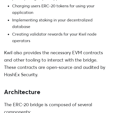
Charging users ERC-20 tokens for using your
application
Implementing staking in your decentralized
database
Creating validator rewards for your Kwil node
operators
Kwil also provides the necessary EVM contracts
and other tooling to interact with the bridge.
These contracts are open-source and audited by
HashEx Security.
Architecture
The ERC-20 bridge is composed of several
components: