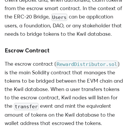
from the escrow smart contract. In the context of
the ERC-20 Bridge,
can be application
Users
users, a foundation, DAO, or any stakeholder that
needs to bridge tokens to the Kwil database.
Escrow Contract
The escrow contract (
)
RewardDistributor.sol
is the main Solidity contract that manages the
tokens to be bridged between the EVM chain and
the Kwil database. When a user transfers tokens
to the escrow contract, Kwil nodes will listen for
the
event and mint the equivalent
transfer
amount of tokens on the Kwil database to the
wallet address that escrowed the tokens.