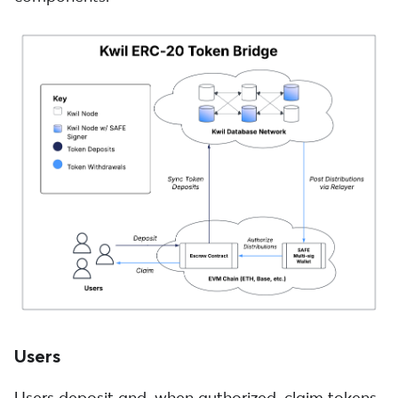
Users
Users deposit and, when authorized, claim tokens