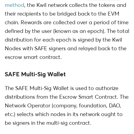
method
, the Kwil network collects the tokens and
their recipients to be bridged back to the EVM
chain. Rewards are collected over a period of time
defined by the user (known as an epoch). The total
distribution for each epoch is signed by the Kwil
Nodes with SAFE signers and relayed back to the
escrow smart contract.
SAFE Multi-Sig Wallet
The SAFE Multi-Sig Wallet is used to authorize
distributions from the Escrow Smart Contract. The
Network Operator (company, foundation, DAO,
etc.) selects which nodes in its network ought to
be signers in the multi-sig contract.