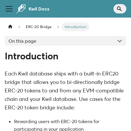
Kwil Docs
ERC-20 Bridge
Introduction
On this page
Introduction
Each Kwil database ships with a built-in ERC20
bridge that allows you to bi-directionally bridge
ERC-20 tokens to and from any EVM-compatible
chain and your Kwil database. Use cases for the
ERC-20 token bridge include:
Rewarding users with ERC-20 tokens for
participating in your application